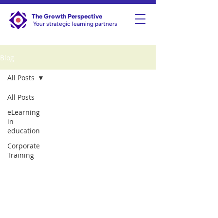
The Growth Perspective
Your strategic learning partners
Blog
All Posts
All Posts
eLearning
in
education
Corporate
Training