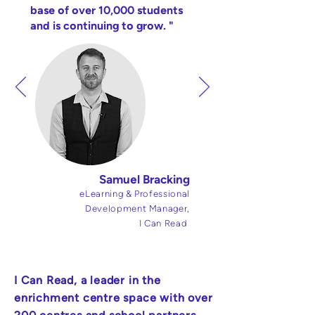
base of over 10,000 students
and is continuing to grow. "
Samuel Bracking
eLearning & Professional
Development Manager,
I Can Read
I Can Read, a leader in the
enrichment centre space with over