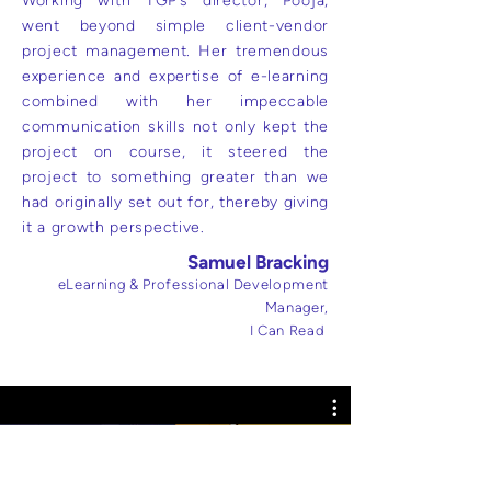
Working with TGP’s director, Pooja,
went beyond simple client-vendor
project management. Her tremendous
experience and expertise of e-learning
combined with her impeccable
communication skills not only kept the
project on course, it steered the
project to something greater than we
had originally set out for, thereby giving
it a growth perspective.
Samuel Bracking
eLearning & Professional Development
Manager,
I Can Read