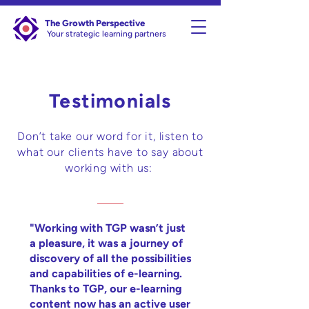
The Growth Perspective
Your strategic learning partners
Testimonials
Don’t take our word for it, listen to
what our clients have to say about
working with us:
"Working with TGP wasn’t just
a pleasure, it was a journey of
discovery of all the possibilities
and capabilities of e-learning.
Thanks to TGP, our e-learning
content now has an active user