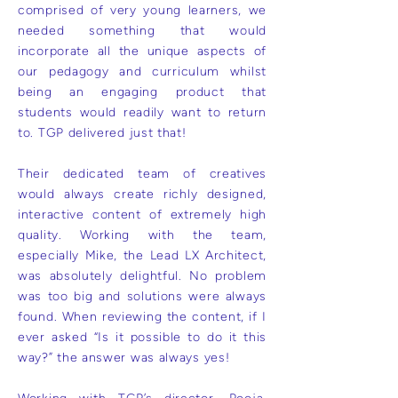
comprised of very young learners, we
needed something that would
incorporate all the unique aspects of
our pedagogy and curriculum whilst
being an engaging product that
students would readily want to return
to. TGP delivered just that!
Their dedicated team of creatives
would always create richly designed,
interactive content of extremely high
quality. Working with the team,
especially Mike, the Lead LX Architect,
was absolutely delightful. No problem
was too big and solutions were always
found. When reviewing the content, if I
ever asked “Is it possible to do it this
way?” the answer was always yes!