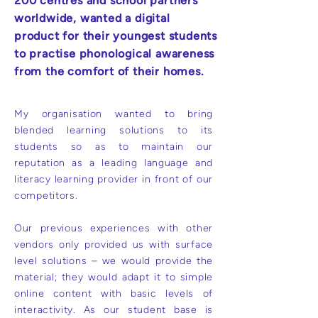
200 centres and school partners
worldwide, wanted a digital
product for their youngest students
to practise phonological awareness
from the comfort of their homes.
My organisation wanted to bring
blended learning solutions to its
students so as to maintain our
reputation as a leading language and
literacy learning provider in front of our
competitors.
Our previous experiences with other
vendors only provided us with surface
level solutions – we would provide the
material; they would adapt it to simple
online content with basic levels of
interactivity. As our student base is