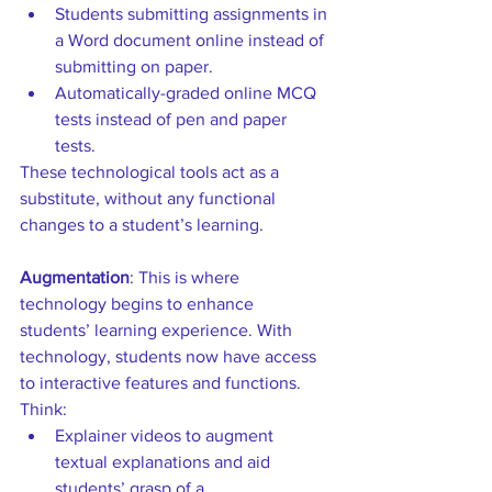
Students submitting assignments in 
a Word document online instead of 
submitting on paper.  
Automatically-graded online MCQ 
tests instead of pen and paper 
tests. 
These technological tools act as a 
substitute, without any functional 
changes to a student’s learning.
Augmentation
: This is where 
technology begins to enhance 
students’ learning experience. With 
technology, students now have access 
to interactive features and functions. 
Think: 
Explainer videos to augment 
textual explanations and aid 
students’ grasp of a 