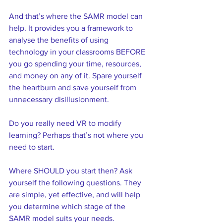
And that’s where the SAMR model can 
help. It provides you a framework to 
analyse the benefits of using 
technology in your classrooms BEFORE 
you go spending your time, resources, 
and money on any of it. Spare yourself 
the heartburn and save yourself from 
unnecessary disillusionment.  
Do you really need VR to modify 
learning? Perhaps that’s not where you 
need to start.  
Where SHOULD you start then? Ask 
yourself the following questions. They 
are simple, yet effective, and will help 
you determine which stage of the 
SAMR model suits your needs.  