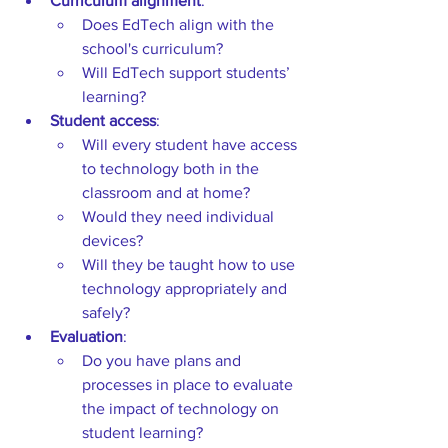
Curriculum alignment
:  
Does EdTech align with
the 
school's curriculum?  
Will EdTech support students’ 
learning? 
Student access
:  
Will every student have access 
to technology both in the 
classroom and at home?  
Would they need individual 
devices?  
Will they be taught how to use 
technology appropriately and 
safely? 
Evaluation
:  
Do you have
plans and 
processes in place to evaluate 
the impact of technology on 
student learning? 