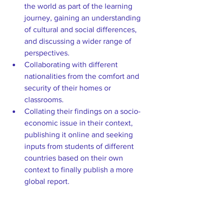
the world as part of the learning 
journey, gaining an understanding 
of cultural and social differences, 
and discussing a wider range of 
perspectives.  
Collaborating with different 
nationalities from the comfort and 
security of their homes or 
classrooms.  
Collating their findings on a socio-
economic issue in their context, 
publishing it online and seeking 
inputs from students of different 
countries based on their own 
context to finally publish a more 
global report. 