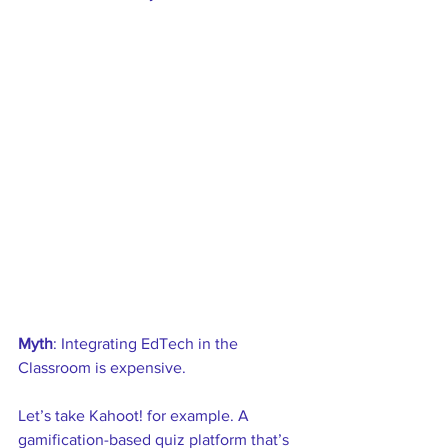
Myth
: Integrating EdTech in the 
Classroom is expensive. 
Let’s take Kahoot! for example. A 
gamification-based quiz platform that’s 