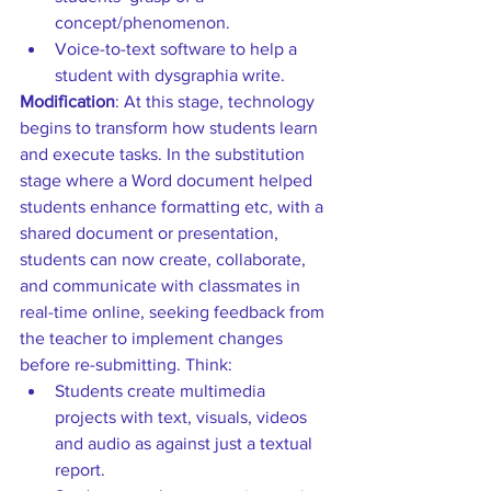
concept/phenomenon.  
Voice-to-text software to help a 
student with dysgraphia write. 
Modification
: At this stage, technology 
begins to transform how students learn 
and execute tasks. In the substitution 
stage where a Word document helped 
students enhance formatting etc, with a 
shared document or presentation, 
students can now create, collaborate, 
and communicate with classmates in 
real-time online, seeking feedback from 
the teacher to implement changes 
before re-submitting. Think: 
Students create multimedia 
projects with text, visuals, videos 
and audio as against just a textual 
report.  