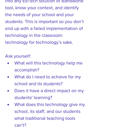
into any EdTech solution or standalone 
tool, know your context, and identify 
the needs of your school and your 
students. This is important so you don’t 
end up with a failed implementation of 
technology in the classroom: 
technology for technology’s sake.  
Ask yourself: 
What will this technology help me 
accomplish? 
What do I need to achieve for my 
school and its students?  
Does it have a direct impact on my 
students' learning? 
What does this technology give my 
school, its staff, and our students 
what traditional teaching tools 
can’t?  