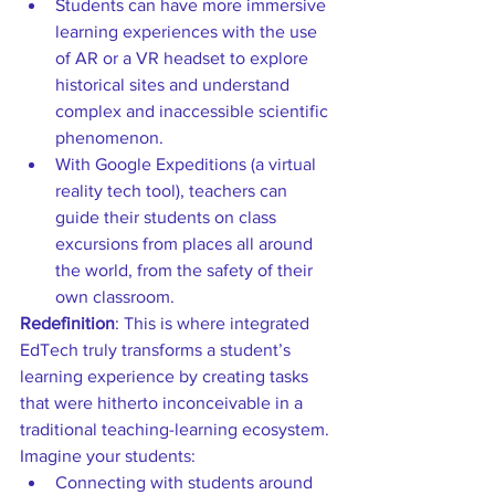
Students can have more immersive 
learning experiences with the use 
of AR or a VR headset to explore 
historical sites and understand 
complex and inaccessible scientific 
phenomenon.  
With Google Expeditions (a virtual 
reality tech tool), teachers can 
guide their students on class 
excursions from places all around 
the world, from the safety of their 
own classroom. 
Redefinition
: This is where integrated 
EdTech truly transforms a student’s 
learning experience by creating tasks 
that were hitherto inconceivable in a 
traditional teaching-learning ecosystem. 
Imagine your students: 
Connecting with students around 