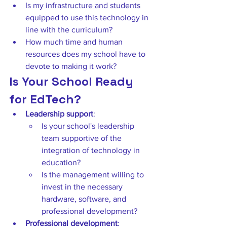
Is my infrastructure and students 
equipped to use this technology in 
line with the curriculum?  
How much time and human 
resources does my school have to 
devote to making it work? 
Is Your School Ready 
for EdTech?
Leadership support
:  
Is your school's leadership 
team supportive of the 
integration of technology in 
education?  
Is the management willing to 
invest in the necessary 
hardware, software, and 
professional development? 
Professional development
:  