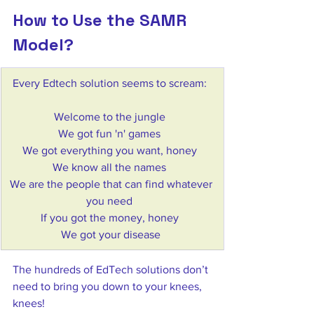
How to Use the SAMR 
Model?
​Every Edtech solution seems to scream:  
Welcome to the jungle  
We got fun 'n' games  
We got everything you want, honey  
We know all the names  
We are the people that can find whatever 
you need  
If you got the money, honey  
We got your disease 
The hundreds of EdTech solutions don’t 
need to bring you down to your knees, 
knees!