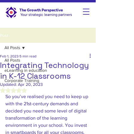
The Growth Perspective
Your strategic learning partners
Post
All Posts
Feb 1, 2023
5 min read
All Posts
Integrating Technology
eLearning in education
in K-12 Classrooms
Corporate Training
Updated:
Apr 20, 2023
Rated NaN out of 5 stars.
So you’ve realised you need to keep up 
with the 21st-century demands and 
decided you need some level of digital 
transformation of the learning 
environment in your school. You invest 
in smartboards for all your classrooms. 