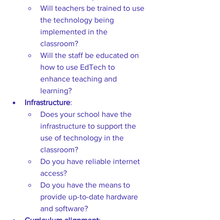
Will
teachers be trained to use 
the technology being 
implemented in the 
classroom? 
Will the staff be educated on 
how to use EdTech to 
enhance teaching and 
learning? 
Infrastructure
:  
Does your school have the 
infrastructure to support the 
use of technology in the 
classroom?  
Do you have reliable internet 
access? 
Do you have the means to 
provide up-to-date hardware 
and software? 