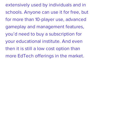
extensively used by individuals and in 
schools. Anyone can use it for free, but 
for more than 10-player use, advanced 
gameplay and management features, 
you’d need to buy a subscription for 
your educational institute. And even 
then it is still a low cost option than 
more EdTech offerings in the market.  
Depending on how this one tool is 
used, it can substitute, augment, modify 
or redefine learning. Let’s see how! 