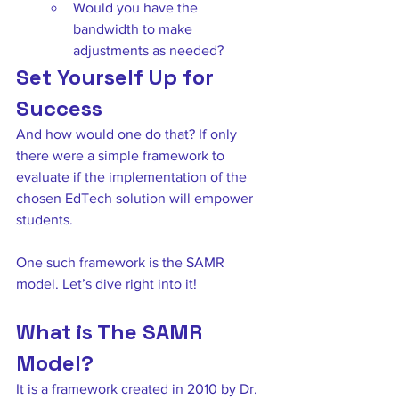
Would you have the 
bandwidth to make 
adjustments as needed? 
Set Yourself Up for 
Success
And how would one do that? If only 
there were a simple framework to 
evaluate if the implementation of the 
chosen EdTech solution will empower 
students. 
One such framework is the SAMR 
model. Let’s dive right into it! 
What is The SAMR 
Model?
It is a framework created in 2010 by Dr. 