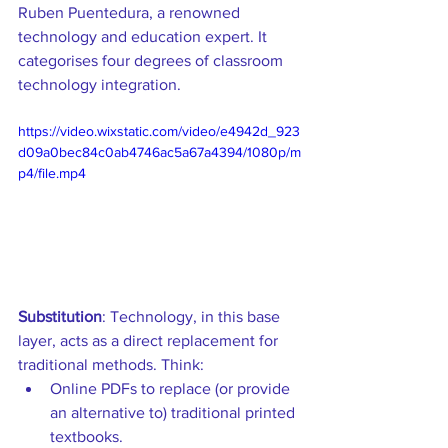
Ruben Puentedura, a renowned 
technology and education expert. It 
categorises four degrees of classroom 
technology integration.
https://video.wixstatic.com/video/e4942d_923
d09a0bec84c0ab4746ac5a67a4394/1080p/m
p4/file.mp4
Substitution
: Technology, in this base 
layer, acts as a direct replacement for 
traditional methods. Think: 
Online PDFs to replace (or provide 
an alternative to) traditional printed 
textbooks.  