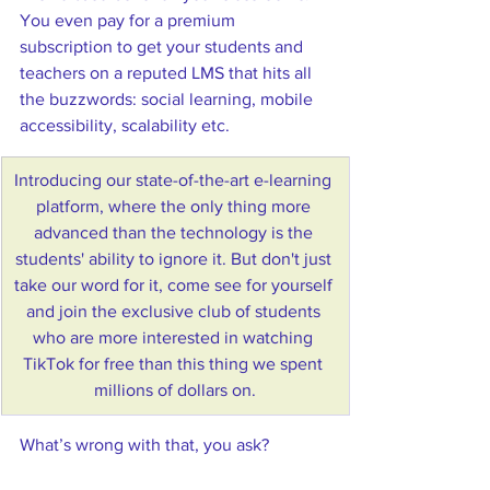
You even pay for a premium 
subscription to get your students and 
teachers on a reputed LMS that hits all 
the buzzwords: social learning, mobile 
accessibility, scalability etc. 
Introducing our state-of-the-art e-learning 
platform, where the only thing more 
advanced than the technology is the 
students' ability to ignore it. But don't just 
take our word for it, come see for yourself 
and join the exclusive club of students 
who are more interested in watching 
TikTok for free than this thing we spent 
millions of dollars on.
What’s wrong with that, you ask? 