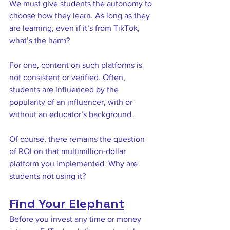
We must give students the autonomy to 
choose how they learn. As long as they 
are learning, even if it’s from TikTok, 
what’s the harm? 
For one, content on such platforms is 
not consistent or verified. Often, 
students are influenced by the 
popularity of an influencer, with or 
without an educator’s background. 
Of course, there remains the question 
of ROI on that multimillion-dollar 
platform you implemented. Why are 
students not using it? 
Find Your Elephant
Before you invest any time or money 